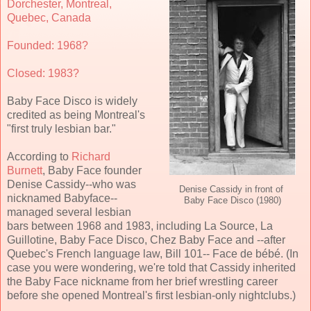
Dorchester, Montreal,
Quebec, Canada
Founded: 1968?
Closed: 1983?
Baby Face Disco is widely
credited as being Montreal's
"first truly lesbian bar."
According to
Richard
Burnett
, Baby Face founder
Denise Cassidy--who was
Denise Cassidy in front of
nicknamed Babyface--
Baby Face Disco (1980)
managed several lesbian
bars between 1968 and 1983, including La Source, La
Guillotine, Baby Face Disco, Chez Baby Face and --after
Quebec's French language law, Bill 101-- Face de bébé.
(In
case you were wondering, we're told that Cassidy inherited
the Baby Face nickname from her brief wrestling career
before she opened Montreal's first lesbian-only nightclubs.)