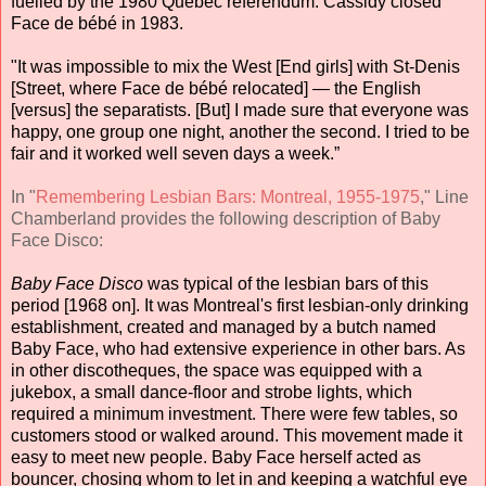
fuelled by the 1980 Quebec referendum. Cassidy closed
Face de bébé in 1983.
"It was impossible to mix the West [End girls] with St-Denis
[Street, where Face de bébé relocated] — the English
[versus] the separatists. [But] I made sure that everyone was
happy, one group one night, another the second. I tried to be
fair and it worked well seven days a week.”
In "
Remembering Lesbian Bars: Montreal, 1955-1975
," Line
Chamberland provides the following description of Baby
Face Disco:
Baby Face Disco
was typical of the lesbian bars of this
period [1968 on]. It was Montreal's first lesbian-only drinking
establishment, created and managed by a butch named
Baby Face, who had extensive experience in other bars. As
in other discotheques, the space was equipped with a
jukebox, a small dance-floor and strobe lights, which
required a minimum investment. There were few tables, so
customers stood or walked around. This movement made it
easy to meet new people. Baby Face herself acted as
bouncer, chosing whom to let in and keeping a watchful eye