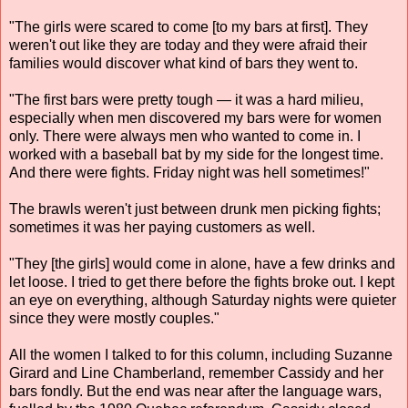
"The girls were scared to come [to my bars at first]. They
weren't out like they are today and they were afraid their
families would discover what kind of bars they went to.
"The first bars were pretty tough — it was a hard milieu,
especially when men discovered my bars were for women
only. There were always men who wanted to come in. I
worked with a baseball bat by my side for the longest time.
And there were fights. Friday night was hell sometimes!"
The brawls weren't just between drunk men picking fights;
sometimes it was her paying customers as well.
"They [the girls] would come in alone, have a few drinks and
let loose. I tried to get there before the fights broke out. I kept
an eye on everything, although Saturday nights were quieter
since they were mostly couples."
All the women I talked to for this column, including Suzanne
Girard and Line Chamberland, remember Cassidy and her
bars fondly. But the end was near after the language wars,