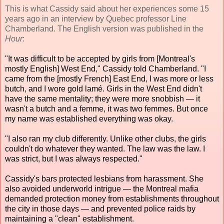
This is what Cassidy said about her experiences some 15
years ago in an interview by Quebec professor Line
Chamberland. The English version was published in the
Hour
:
"It was difficult to be accepted by girls from [Montreal's
mostly English] West End," Cassidy told Chamberland. "I
came from the [mostly French] East End, I was more or less
butch, and I wore gold lamé. Girls in the West End didn't
have the same mentality; they were more snobbish — it
wasn't a butch and a femme, it was two femmes. But once
my name was established everything was okay.
"I also ran my club differently. Unlike other clubs, the girls
couldn't do whatever they wanted. The law was the law. I
was strict, but I was always respected."
Cassidy's bars protected lesbians from harassment. She
also avoided underworld intrigue — the Montreal mafia
demanded protection money from establishments throughout
the city in those days — and prevented police raids by
maintaining a "clean" establishment.