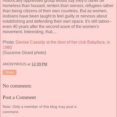
historically oppressed group would say they'd rather be
homeless than housed, renters than owners, refugees rather
than being citizens of their own countries. But as women,
lesbians have been taught to feel guilty or nervous about
establishing and defending their own space. It's still taboo--
even 40 years after the second wave of the women's
movement. Interesting, that....
Photo:
Denise Cassidy at the door of her club Babyface, in
1980
(Suzanne Girard photo)
ANONYMOUS
at
12:39 PM
Share
No comments:
Post a Comment
Note: Only a member of this blog may post a
comment.