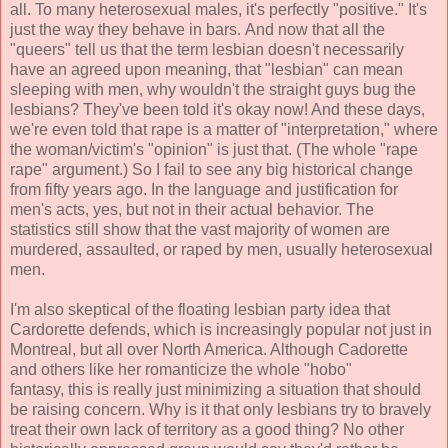
all. To many heterosexual males, it's perfectly "positive." It's
just the way they behave in bars. And now that all the
"queers" tell us that the term lesbian doesn't necessarily
have an agreed upon meaning, that "lesbian" can mean
sleeping with men, why wouldn't the straight guys bug the
lesbians? They've been told it's okay now! And these days,
we're even told that rape is a matter of "interpretation," where
the woman/victim's "opinion" is just that. (The whole "rape
rape" argument.) So I fail to see any big historical change
from fifty years ago. In the language and justification for
men's acts, yes, but not in their actual behavior. The
statistics still show that the vast majority of women are
murdered, assaulted, or raped by men, usually heterosexual
men.
I'm also skeptical of the floating lesbian party idea that
Cardorette defends, which is increasingly popular not just in
Montreal, but all over North America. Although Cadorette
and others like her romanticize the whole "hobo"
fantasy, this is really just minimizing a situation that should
be raising concern. Why is it that only lesbians try to bravely
treat their own lack of territory as a good thing? No other