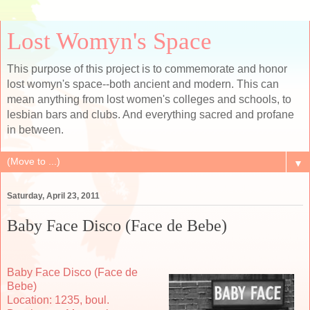
Lost Womyn's Space
This purpose of this project is to commemorate and honor
lost womyn's space--both ancient and modern. This can
mean anything from lost women's colleges and schools, to
lesbian bars and clubs. And everything sacred and profane
in between.
▼
Saturday, April 23, 2011
Baby Face Disco (Face de Bebe)
Baby Face Disco (Face de
Bebe)
Location: 1235, boul.