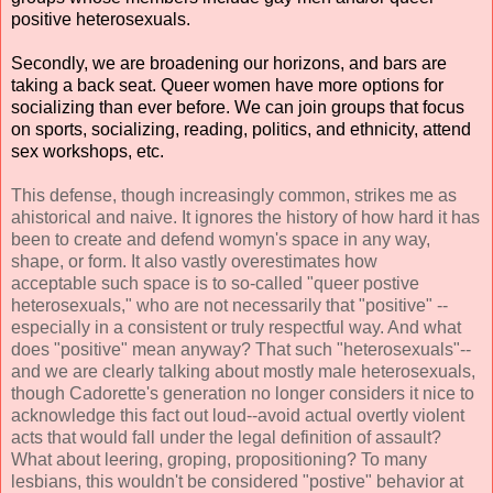
positive heterosexuals.
Secondly, we are broadening our horizons, and bars are
taking a back seat. Queer women have more options for
socializing than ever before. We can join groups that focus
on sports, socializing, reading, politics, and ethnicity, attend
sex workshops, etc.
This defense, though increasingly common, strikes me as
ahistorical and naive. It ignores the history of how hard it has
been to create and defend womyn's space in any way,
shape, or form. It also vastly overestimates how
acceptable such space is to so-called "queer postive
heterosexuals," who are not necessarily that "positive" --
especially in a consistent or truly respectful way. And what
does "positive" mean anyway? That such "heterosexuals"--
and we are clearly talking about mostly male heterosexuals,
though Cadorette's generation no longer considers it nice to
acknowledge this fact out loud--avoid actual overtly violent
acts that would fall under the legal definition of assault?
What about leering, groping, propositioning? To many
lesbians, this wouldn't be considered "postive" behavior at