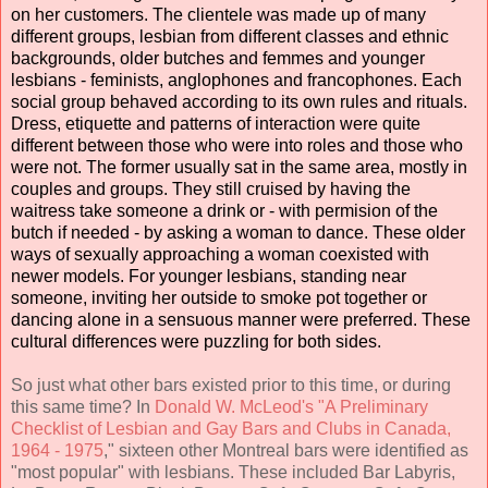
on her customers. The clientele was made up of many
different groups, lesbian from different classes and ethnic
backgrounds, older butches and femmes and younger
lesbians - feminists, anglophones and francophones. Each
social group behaved according to its own rules and rituals.
Dress, etiquette and patterns of interaction were quite
different between those who were into roles and those who
were not. The former usually sat in the same area, mostly in
couples and groups. They still cruised by having the
waitress take someone a drink or - with permision of the
butch if needed - by asking a woman to dance. These older
ways of sexually approaching a woman coexisted with
newer models. For younger lesbians, standing near
someone, inviting her outside to smoke pot together or
dancing alone in a sensuous manner were preferred. These
cultural differences were puzzling for both sides.
So just what other bars existed prior to this time, or during
this same time? In
Donald W. McLeod's "A Preliminary
Checklist of Lesbian and Gay Bars and Clubs in Canada,
1964 - 1975
," sixteen other Montreal bars were identified as
"most popular" with lesbians. These included Bar Labyris,