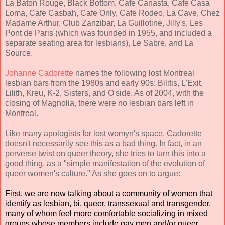
La Baton Rouge, Black Bottom, Cafe Canasta, Cafe Casa
Loma, Cafe Casbah, Cafe Only, Cafe Rodeo, La Cave, Chez
Madame Arthur, Club Zanzibar, La Guillotine, Jilly's, Les
Pont de Paris (which was founded in 1955, and included a
separate seating area for lesbians), Le Sabre, and La
Source.
Johanne Cadorette
names the following lost Montreal
lesbian bars from the 1980s and early 90s: Bilitis, L'Exit,
Lilith, Kreu, K-2, Sisters, and O'side. As of 2004, with the
closing of Magnolia, there were no lesbian bars left in
Montreal.
Like many apologists for lost womyn's space, Cadorette
doesn't necessarily see this as a bad thing. In fact, in an
perverse twist on queer theory, she tries to turn this into a
good thing, as a
"simple manifestation of the evolution of
queer women's culture." As she goes on to argue:
First, we are now talking about a community of women that
identify as lesbian, bi, queer, transsexual and transgender,
many of whom feel more comfortable socializing in mixed
groups whose members include gay men and/or queer