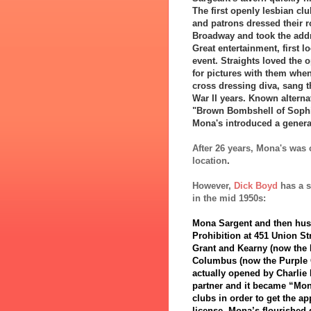
The first openly lesbian c
and patrons dressed their r
Broadway and took the addr
Great entertainment, first l
event. Straights loved the 
for pictures with them when
cross dressing diva, sang t
War II years. Known alterna
"Brown Bombshell of Sophis
Mona's introduced a generat
After 26 years, Mona's was
location
.
However,
Dick Boyd
has a s
in the mid 1950s:
Mona Sargent and then husba
Prohibition at 451 Union St
Grant and Kearny (now the 
Columbus (now the Purple O
actually opened by Charlie
partner and it became “Mona
clubs in order to get the ap
license. Mona’s flourished 