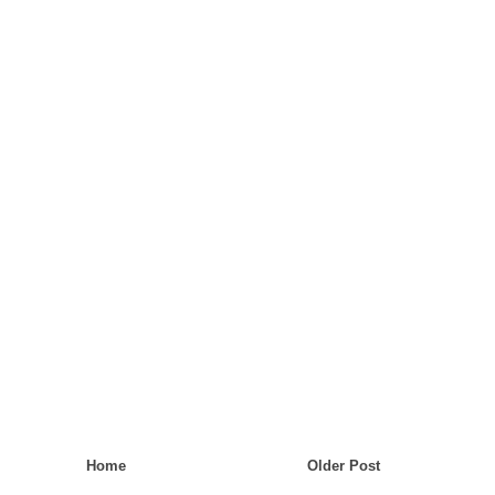
Home
Older Post