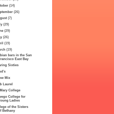
tober
(14)
ptember
(26)
gust
(7)
ly
(29)
ne
(29)
ay
(26)
ril
(19)
rch
(19)
bian bars in the San
Francisco East Bay
ring Sixties
ud's
ow Mix
b Laurel
 Mary College
ego College for
Young Ladies
lege of the Sisters
of Bethany