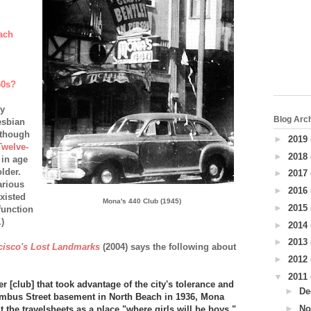
ach
60s?
ly
Blog Arc
lesbian
Although
►
2019
Twelve-
►
2018
 in age
lder.
►
2017
arious
►
2016
existed
Mona's 440 Club (1945)
►
2015
function
)
►
2014
►
2013
cisco's Lost Landmarks
(2004) says the following about
►
2012
▼
2011
 [club] that took advantage of the city's tolerance and
►
De
umbus Street basement in North Beach in 1936, Mona
►
No
t the travelsheets as a place "where girls will be boys."