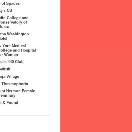
 of Spades
ty's CB
din College and
Conservatory of
Music
tha Washington
otel
 York Medical
ollege and Hospital
for Women
a's 440 Club
yfruit
ja Village
e Thesmophoria
unt Hermon Female
Seminary
t & Found