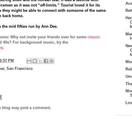
Ace
cemen as it was not “off-limits.” Tourist loved it for its
w they might be able to connect with someone of the same
Bet
n back home.
Har
 the mid fifties run by Ann Dee
.
Mar
home: Why not invite your friends over for some
classic
H
d 40s? For background music, try the
New
ey
.
C
1:57 PM
Mon
bar
,
San Francisco
Rub
Umo
Th
Mo
t
Los
is blog may post a comment.