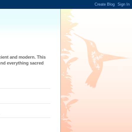
cient and modern. This
And everything sacred
s