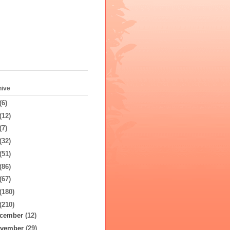
hive
(6)
(12)
(7)
(32)
(51)
(86)
(67)
(180)
(210)
cember
(12)
vember
(29)