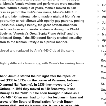
lub, Mona's female waiters and performers wore tuxedos
►
Oc
oles. Within a couple of years, Mona's moved to 440
►
Se
ess as part of the club's new name, Mona's 440 Club.
ocal and later national talent, made a night at Mona's an
►
Au
opportunity to rub elbows with openly gay patrons, posing
►
Ju
 possible. Gladys Bently, the great African-American
►
Ju
he blues to an enthusiastic audience during the World
tively as "America's Great Sepia Piano Artist" and the
►
M
ticated Song, " the 250-pound Bently exuded sexuality.
►
Ap
ion to the lesbian lifestyle in a proud manner.
▼
Ma
 closed and replaced by Ann's 440 Club at the same
Les
Roa
lightly different chronology, with Mona's becoming Ann's
Ma
Me
nd Jimmie started the biz right after the repeal of
Clu
reet (1933 to 1935), on the corner of Varennes, between
St.
Diamond Nail Waxing). In 1936 they moved to 140
nion). In 1939 they moved to 440 Broadway. It was
Osw
 Murray as the “440” but he soon brought in Mona as a
’s 440.” Often men had to front for lesbians in bars and
Col
proval of the Board of Equalization for their liquor
during WWII and the Korean War. It was a favorite with