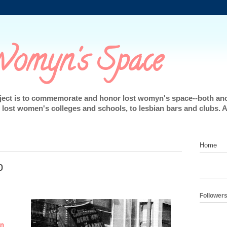
omyn's Space
oject is to commemorate and honor lost womyn's space--both an
lost women's colleges and schools, to lesbian bars and clubs. 
Home
b
Follower
an