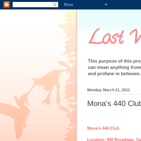
Lost W
This purpose of this pr
can mean anything from 
and profane in between.
Monday, March 21, 2011
Mona's 440 Clu
Mona's 440 Club
Location: 440 Broadway, S