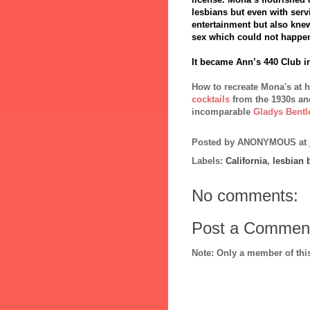
lesbians but even with servi
entertainment but also kne
sex which could not happe
It became Ann’s 440 Club in
How to recreate Mona's at 
cocktails
from the 1930s an
incomparable
Gladys Bentl
Posted by
ANONYMOUS
at
Labels:
California
,
lesbian 
No comments:
Post a Commen
Note: Only a member of th