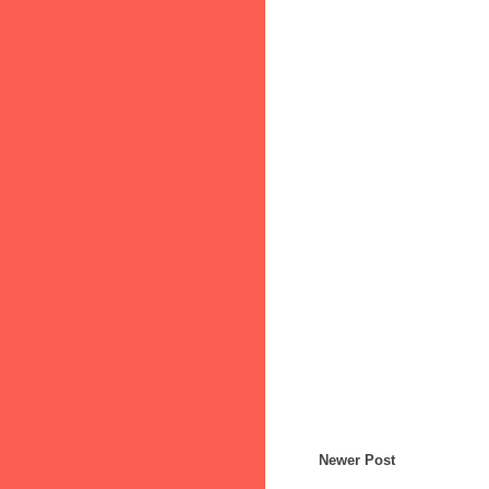
Newer Post