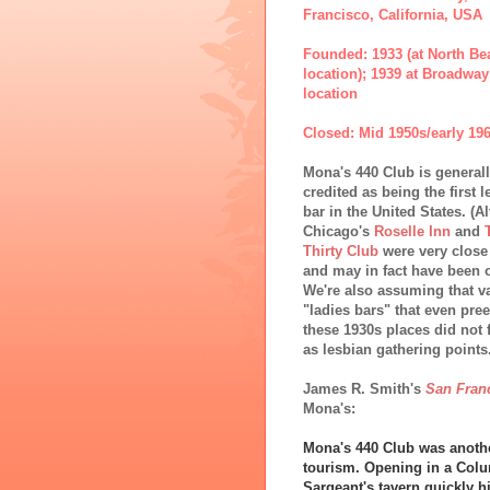
Francisco, California, USA
Founded: 1933 (at North Be
location); 1939 at Broadway
location
Closed: Mid 1950s/early 19
Mona's 440 Club is general
credited as being the first 
bar in the United States. (
Chicago's
Roselle Inn
and
Thirty Club
were very close
and may in fact have been o
We're also assuming that v
"ladies bars" that even pre
these 1930s places did not 
as lesbian gathering points.
James R. Smith's
San Fran
Mona's:
Mona's 440 Club was another
tourism. Opening in a Col
Sargeant's tavern quickly hi